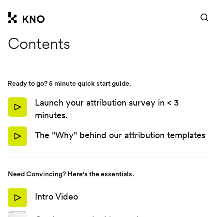
Ask anything
Contents
Ready to go? 5 minute quick start guide.
Launch your attribution survey in < 3
minutes.
The "Why" behind our attribution templates
Need Convincing? Here's the essentials.
Intro Video