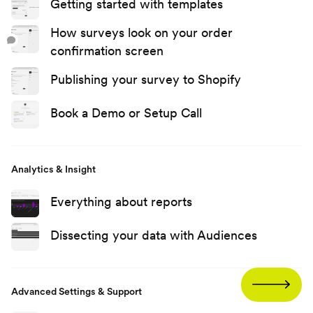
Getting started with templates
How surveys look on your order
confirmation screen
Publishing your survey to Shopify
Book a Demo or Setup Call
Analytics & Insight
Everything about reports
Dissecting your data with Audiences
Advanced Settings & Support